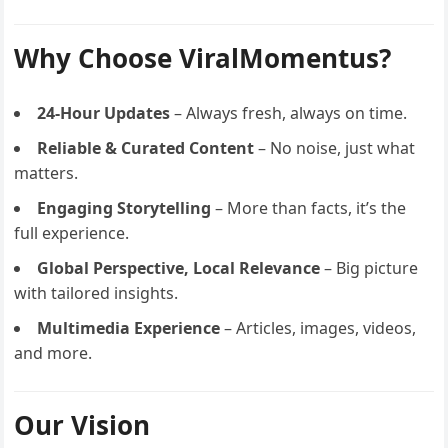
Why Choose ViralMomentus?
24-Hour Updates
– Always fresh, always on time.
Reliable & Curated Content
– No noise, just what
matters.
Engaging Storytelling
– More than facts, it’s the
full experience.
Global Perspective, Local Relevance
– Big picture
with tailored insights.
Multimedia Experience
– Articles, images, videos,
and more.
Our Vision