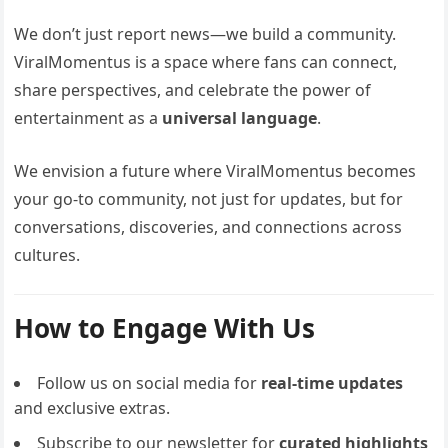
We don’t just report news—we build a community.
ViralMomentus is a space where fans can connect,
share perspectives, and celebrate the power of
entertainment as a
universal language
.
We envision a future where ViralMomentus becomes
your go-to community, not just for updates, but for
conversations, discoveries, and connections across
cultures.
How to Engage With Us
Follow us on social media for
real-time updates
and exclusive extras.
Subscribe to our newsletter for
curated highlights