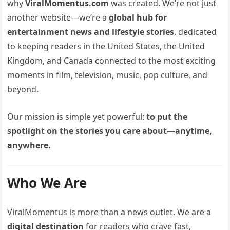
why
ViralMomentus.com
was created. We’re not just
another website—we’re a
global hub for
entertainment news and lifestyle stories
, dedicated
to keeping readers in the United States, the United
Kingdom, and Canada connected to the most exciting
moments in film, television, music, pop culture, and
beyond.
Our mission is simple yet powerful:
to put the
spotlight on the stories you care about—anytime,
anywhere.
Who We Are
ViralMomentus is more than a news outlet. We are a
digital destination
for readers who crave fast,