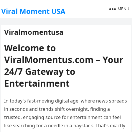
MENU
Viral Moment USA
Viralmomentusa
Welcome to
ViralMomentus.com – Your
24/7 Gateway to
Entertainment
In today’s fast-moving digital age, where news spreads
in seconds and trends shift overnight, finding a
trusted, engaging source for entertainment can feel
like searching for a needle in a haystack. That’s exactly