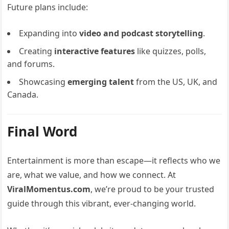
Future plans include:
Expanding into
video and podcast storytelling
.
Creating
interactive features
like quizzes, polls,
and forums.
Showcasing
emerging talent
from the US, UK, and
Canada.
Final Word
Entertainment is more than escape—it reflects who we
are, what we value, and how we connect. At
ViralMomentus.com
, we’re proud to be your trusted
guide through this vibrant, ever-changing world.