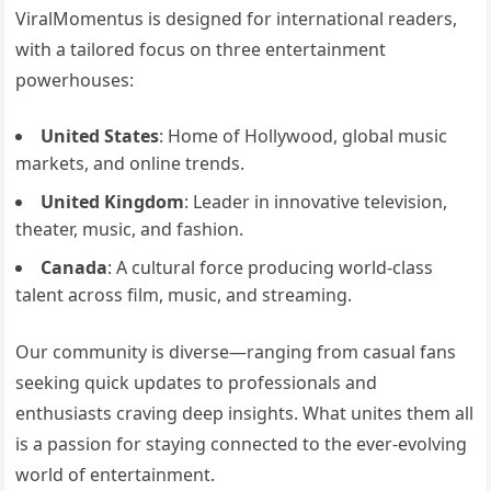
ViralMomentus is designed for international readers,
with a tailored focus on three entertainment
powerhouses:
United States
: Home of Hollywood, global music
markets, and online trends.
United Kingdom
: Leader in innovative television,
theater, music, and fashion.
Canada
: A cultural force producing world-class
talent across film, music, and streaming.
Our community is diverse—ranging from casual fans
seeking quick updates to professionals and
enthusiasts craving deep insights. What unites them all
is a passion for staying connected to the ever-evolving
world of entertainment.