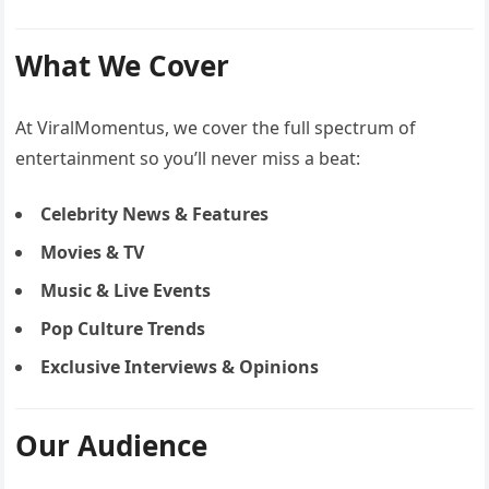
What We Cover
At ViralMomentus, we cover the full spectrum of
entertainment so you’ll never miss a beat:
Celebrity News & Features
Movies & TV
Music & Live Events
Pop Culture Trends
Exclusive Interviews & Opinions
Our Audience