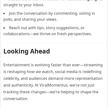
straight to your inbox.
Join the conversation by commenting, voting in
polls, and sharing your views.
Reach out with tips, story suggestions, or
collaborations—we thrive on fresh perspectives.
Looking Ahead
Entertainment is evolving faster than ever—streaming
is reshaping how we watch, social media is redefining
celebrity, and audiences demand more representation
and authenticity. At ViralMomentus, we’re not just
tracking these changes—we’re helping to shape the
conversation.