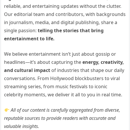
reliable, and entertaining updates without the clutter.
Our editorial team and contributors, with backgrounds
in journalism, media, and digital publishing, share a
single passion:
telling the stories that bring
entertainment to life.
We believe entertainment isn’t just about gossip or
headlines—it’s about capturing the
energy, creativity,
and cultural impact
of industries that shape our daily
conversations. From Hollywood blockbusters to viral
streaming series, from music festivals to iconic
celebrity moments, we deliver it all to you in real time.
All of our content is carefully aggregated from diverse,
reputable sources to provide readers with accurate and
valuable insights.