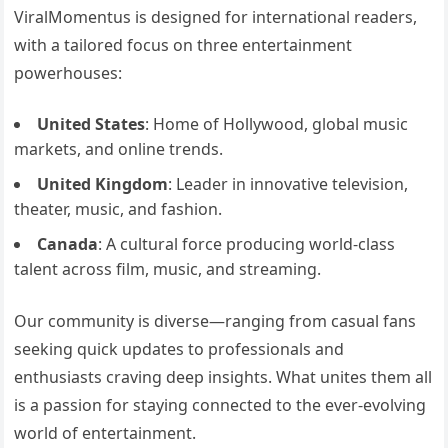
ViralMomentus is designed for international readers,
with a tailored focus on three entertainment
powerhouses:
United States
: Home of Hollywood, global music
markets, and online trends.
United Kingdom
: Leader in innovative television,
theater, music, and fashion.
Canada
: A cultural force producing world-class
talent across film, music, and streaming.
Our community is diverse—ranging from casual fans
seeking quick updates to professionals and
enthusiasts craving deep insights. What unites them all
is a passion for staying connected to the ever-evolving
world of entertainment.