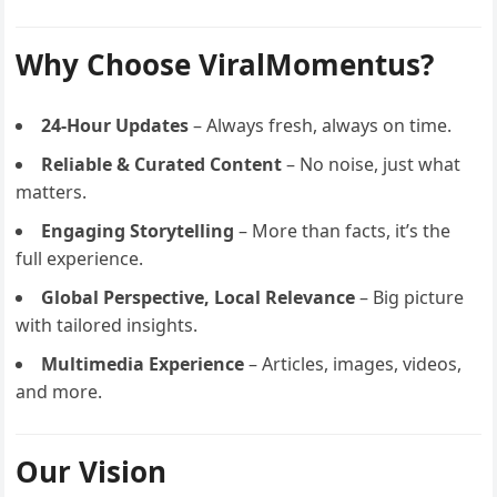
Why Choose ViralMomentus?
24-Hour Updates
– Always fresh, always on time.
Reliable & Curated Content
– No noise, just what
matters.
Engaging Storytelling
– More than facts, it’s the
full experience.
Global Perspective, Local Relevance
– Big picture
with tailored insights.
Multimedia Experience
– Articles, images, videos,
and more.
Our Vision