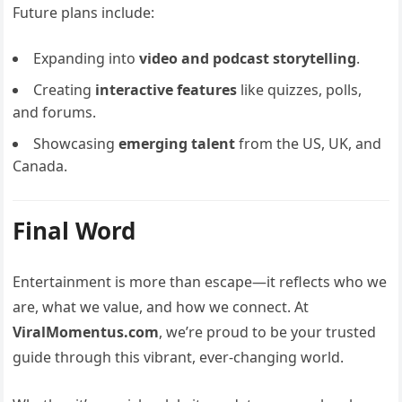
Future plans include:
Expanding into
video and podcast storytelling
.
Creating
interactive features
like quizzes, polls,
and forums.
Showcasing
emerging talent
from the US, UK, and
Canada.
Final Word
Entertainment is more than escape—it reflects who we
are, what we value, and how we connect. At
ViralMomentus.com
, we’re proud to be your trusted
guide through this vibrant, ever-changing world.