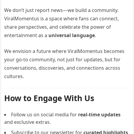
We don’t just report news—we build a community.
ViralMomentus is a space where fans can connect,
share perspectives, and celebrate the power of
entertainment as a
universal language
.
We envision a future where ViralMomentus becomes
your go-to community, not just for updates, but for
conversations, discoveries, and connections across
cultures.
How to Engage With Us
Follow us on social media for
real-time updates
and exclusive extras.
Subscribe to our newsletter for
curated highlights