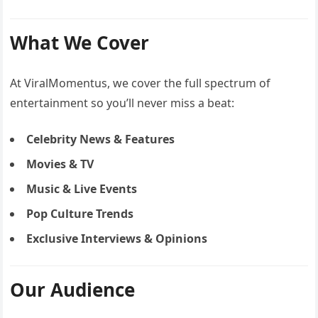
What We Cover
At ViralMomentus, we cover the full spectrum of
entertainment so you’ll never miss a beat:
Celebrity News & Features
Movies & TV
Music & Live Events
Pop Culture Trends
Exclusive Interviews & Opinions
Our Audience