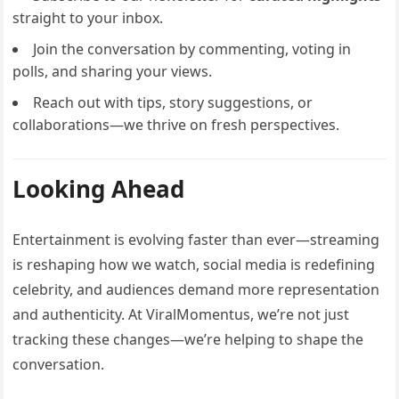
straight to your inbox.
Join the conversation by commenting, voting in
polls, and sharing your views.
Reach out with tips, story suggestions, or
collaborations—we thrive on fresh perspectives.
Looking Ahead
Entertainment is evolving faster than ever—streaming
is reshaping how we watch, social media is redefining
celebrity, and audiences demand more representation
and authenticity. At ViralMomentus, we’re not just
tracking these changes—we’re helping to shape the
conversation.