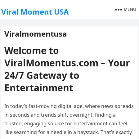
MENU
Viral Moment USA
Viralmomentusa
Welcome to
ViralMomentus.com – Your
24/7 Gateway to
Entertainment
In today’s fast-moving digital age, where news spreads
in seconds and trends shift overnight, finding a
trusted, engaging source for entertainment can feel
like searching for a needle in a haystack. That’s exactly