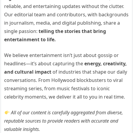
reliable, and entertaining updates without the clutter.
Our editorial team and contributors, with backgrounds
in journalism, media, and digital publishing, share a
single passion:
telling the stories that bring
entertainment to life.
We believe entertainment isn’t just about gossip or
headlines—it’s about capturing the
energy, creativity,
and cultural impact
of industries that shape our daily
conversations. From Hollywood blockbusters to viral
streaming series, from music festivals to iconic
celebrity moments, we deliver it all to you in real time.
All of our content is carefully aggregated from diverse,
reputable sources to provide readers with accurate and
valuable insights.