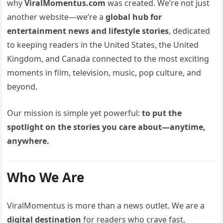
why
ViralMomentus.com
was created. We’re not just
another website—we’re a
global hub for
entertainment news and lifestyle stories
, dedicated
to keeping readers in the United States, the United
Kingdom, and Canada connected to the most exciting
moments in film, television, music, pop culture, and
beyond.
Our mission is simple yet powerful:
to put the
spotlight on the stories you care about—anytime,
anywhere.
Who We Are
ViralMomentus is more than a news outlet. We are a
digital destination
for readers who crave fast,