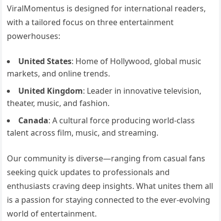
ViralMomentus is designed for international readers,
with a tailored focus on three entertainment
powerhouses:
United States
: Home of Hollywood, global music
markets, and online trends.
United Kingdom
: Leader in innovative television,
theater, music, and fashion.
Canada
: A cultural force producing world-class
talent across film, music, and streaming.
Our community is diverse—ranging from casual fans
seeking quick updates to professionals and
enthusiasts craving deep insights. What unites them all
is a passion for staying connected to the ever-evolving
world of entertainment.