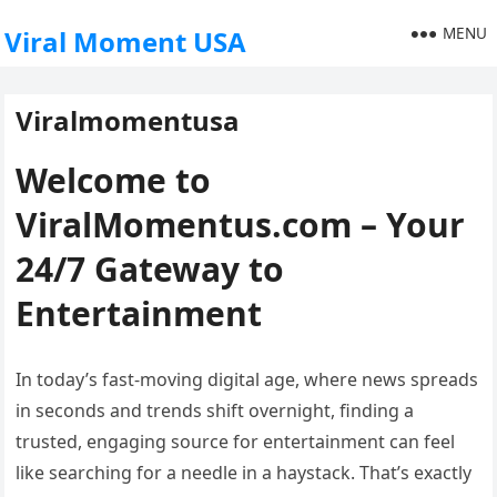
MENU
Viral Moment USA
Viralmomentusa
Welcome to
ViralMomentus.com – Your
24/7 Gateway to
Entertainment
In today’s fast-moving digital age, where news spreads
in seconds and trends shift overnight, finding a
trusted, engaging source for entertainment can feel
like searching for a needle in a haystack. That’s exactly