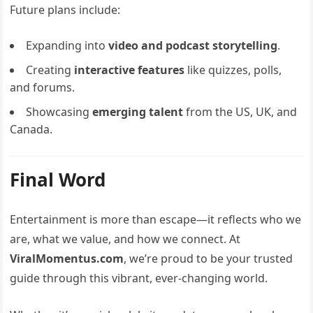
Future plans include:
Expanding into
video and podcast storytelling
.
Creating
interactive features
like quizzes, polls,
and forums.
Showcasing
emerging talent
from the US, UK, and
Canada.
Final Word
Entertainment is more than escape—it reflects who we
are, what we value, and how we connect. At
ViralMomentus.com
, we’re proud to be your trusted
guide through this vibrant, ever-changing world.