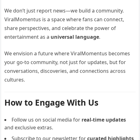
We don’t just report news—we build a community.
ViralMomentus is a space where fans can connect,
share perspectives, and celebrate the power of
entertainment as a
universal language
.
We envision a future where ViralMomentus becomes
your go-to community, not just for updates, but for
conversations, discoveries, and connections across
cultures.
How to Engage With Us
Follow us on social media for
real-time updates
and exclusive extras.
Subscribe to our newsletter for
curated highlights