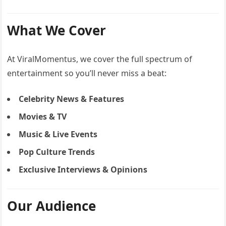
What We Cover
At ViralMomentus, we cover the full spectrum of
entertainment so you’ll never miss a beat:
Celebrity News & Features
Movies & TV
Music & Live Events
Pop Culture Trends
Exclusive Interviews & Opinions
Our Audience