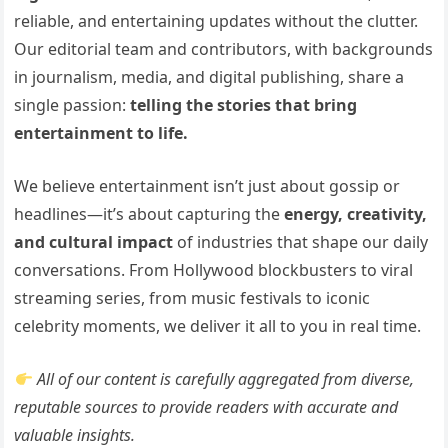
reliable, and entertaining updates without the clutter.
Our editorial team and contributors, with backgrounds
in journalism, media, and digital publishing, share a
single passion:
telling the stories that bring
entertainment to life.
We believe entertainment isn’t just about gossip or
headlines—it’s about capturing the
energy, creativity,
and cultural impact
of industries that shape our daily
conversations. From Hollywood blockbusters to viral
streaming series, from music festivals to iconic
celebrity moments, we deliver it all to you in real time.
All of our content is carefully aggregated from diverse,
reputable sources to provide readers with accurate and
valuable insights.