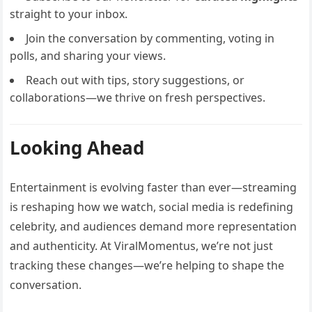
straight to your inbox.
Join the conversation by commenting, voting in
polls, and sharing your views.
Reach out with tips, story suggestions, or
collaborations—we thrive on fresh perspectives.
Looking Ahead
Entertainment is evolving faster than ever—streaming
is reshaping how we watch, social media is redefining
celebrity, and audiences demand more representation
and authenticity. At ViralMomentus, we’re not just
tracking these changes—we’re helping to shape the
conversation.