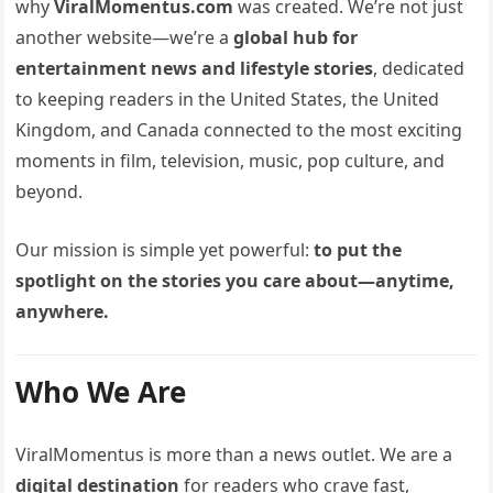
why
ViralMomentus.com
was created. We’re not just
another website—we’re a
global hub for
entertainment news and lifestyle stories
, dedicated
to keeping readers in the United States, the United
Kingdom, and Canada connected to the most exciting
moments in film, television, music, pop culture, and
beyond.
Our mission is simple yet powerful:
to put the
spotlight on the stories you care about—anytime,
anywhere.
Who We Are
ViralMomentus is more than a news outlet. We are a
digital destination
for readers who crave fast,