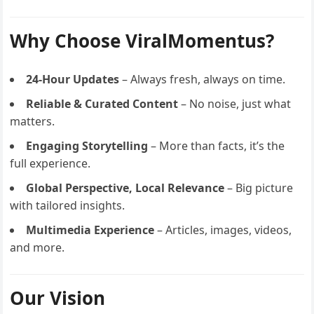
Why Choose ViralMomentus?
24-Hour Updates
– Always fresh, always on time.
Reliable & Curated Content
– No noise, just what
matters.
Engaging Storytelling
– More than facts, it’s the
full experience.
Global Perspective, Local Relevance
– Big picture
with tailored insights.
Multimedia Experience
– Articles, images, videos,
and more.
Our Vision