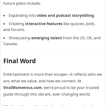
Future plans include:
Expanding into
video and podcast storytelling
.
Creating
interactive features
like quizzes, polls,
and forums.
Showcasing
emerging talent
from the US, UK, and
Canada.
Final Word
Entertainment is more than escape—it reflects who we
are, what we value, and how we connect. At
ViralMomentus.com
, we’re proud to be your trusted
guide through this vibrant, ever-changing world.