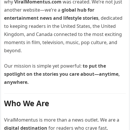
why
ViralMomentus.com
was created. We’re not just
another website—we’re a
global hub for
entertainment news and lifestyle stories
, dedicated
to keeping readers in the United States, the United
Kingdom, and Canada connected to the most exciting
moments in film, television, music, pop culture, and
beyond.
Our mission is simple yet powerful:
to put the
spotlight on the stories you care about—anytime,
anywhere.
Who We Are
ViralMomentus is more than a news outlet. We are a
digital destination
for readers who crave fast,