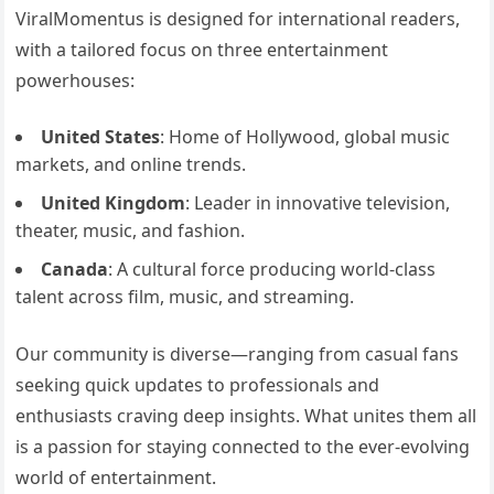
ViralMomentus is designed for international readers,
with a tailored focus on three entertainment
powerhouses:
United States
: Home of Hollywood, global music
markets, and online trends.
United Kingdom
: Leader in innovative television,
theater, music, and fashion.
Canada
: A cultural force producing world-class
talent across film, music, and streaming.
Our community is diverse—ranging from casual fans
seeking quick updates to professionals and
enthusiasts craving deep insights. What unites them all
is a passion for staying connected to the ever-evolving
world of entertainment.