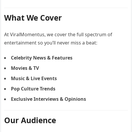
What We Cover
At ViralMomentus, we cover the full spectrum of
entertainment so you’ll never miss a beat:
Celebrity News & Features
Movies & TV
Music & Live Events
Pop Culture Trends
Exclusive Interviews & Opinions
Our Audience