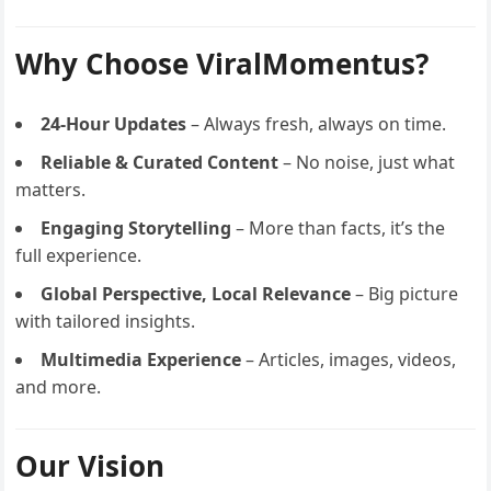
Why Choose ViralMomentus?
24-Hour Updates
– Always fresh, always on time.
Reliable & Curated Content
– No noise, just what
matters.
Engaging Storytelling
– More than facts, it’s the
full experience.
Global Perspective, Local Relevance
– Big picture
with tailored insights.
Multimedia Experience
– Articles, images, videos,
and more.
Our Vision