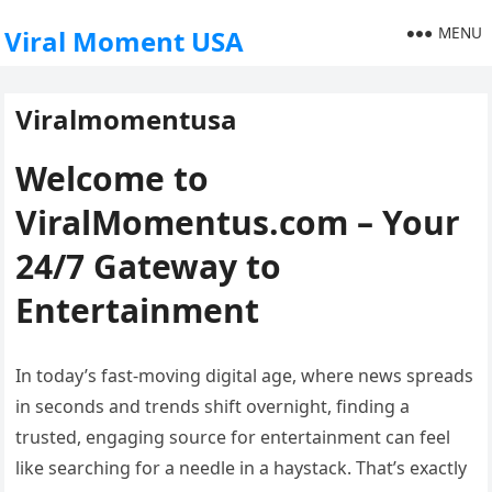
MENU
Viral Moment USA
Viralmomentusa
Welcome to
ViralMomentus.com – Your
24/7 Gateway to
Entertainment
In today’s fast-moving digital age, where news spreads
in seconds and trends shift overnight, finding a
trusted, engaging source for entertainment can feel
like searching for a needle in a haystack. That’s exactly