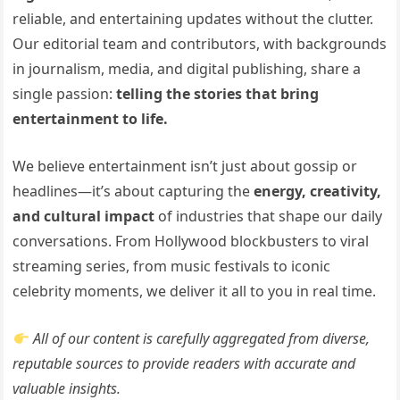
reliable, and entertaining updates without the clutter.
Our editorial team and contributors, with backgrounds
in journalism, media, and digital publishing, share a
single passion:
telling the stories that bring
entertainment to life.
We believe entertainment isn’t just about gossip or
headlines—it’s about capturing the
energy, creativity,
and cultural impact
of industries that shape our daily
conversations. From Hollywood blockbusters to viral
streaming series, from music festivals to iconic
celebrity moments, we deliver it all to you in real time.
All of our content is carefully aggregated from diverse,
reputable sources to provide readers with accurate and
valuable insights.