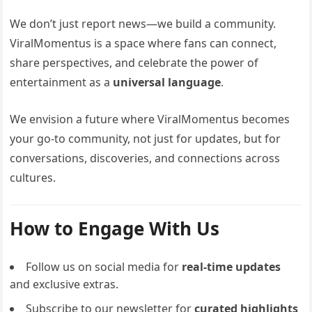
We don’t just report news—we build a community.
ViralMomentus is a space where fans can connect,
share perspectives, and celebrate the power of
entertainment as a
universal language
.
We envision a future where ViralMomentus becomes
your go-to community, not just for updates, but for
conversations, discoveries, and connections across
cultures.
How to Engage With Us
Follow us on social media for
real-time updates
and exclusive extras.
Subscribe to our newsletter for
curated highlights