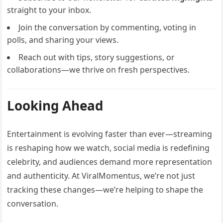
straight to your inbox.
Join the conversation by commenting, voting in
polls, and sharing your views.
Reach out with tips, story suggestions, or
collaborations—we thrive on fresh perspectives.
Looking Ahead
Entertainment is evolving faster than ever—streaming
is reshaping how we watch, social media is redefining
celebrity, and audiences demand more representation
and authenticity. At ViralMomentus, we’re not just
tracking these changes—we’re helping to shape the
conversation.