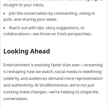
straight to your inbox.
Join the conversation by commenting, voting in
polls, and sharing your views.
Reach out with tips, story suggestions, or
collaborations—we thrive on fresh perspectives.
Looking Ahead
Entertainment is evolving faster than ever—streaming
is reshaping how we watch, social media is redefining
celebrity, and audiences demand more representation
and authenticity. At ViralMomentus, we’re not just
tracking these changes—we’re helping to shape the
conversation.