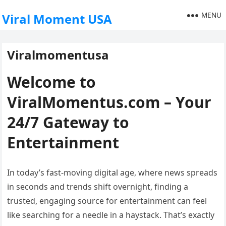
MENU
Viral Moment USA
Viralmomentusa
Welcome to
ViralMomentus.com – Your
24/7 Gateway to
Entertainment
In today’s fast-moving digital age, where news spreads
in seconds and trends shift overnight, finding a
trusted, engaging source for entertainment can feel
like searching for a needle in a haystack. That’s exactly