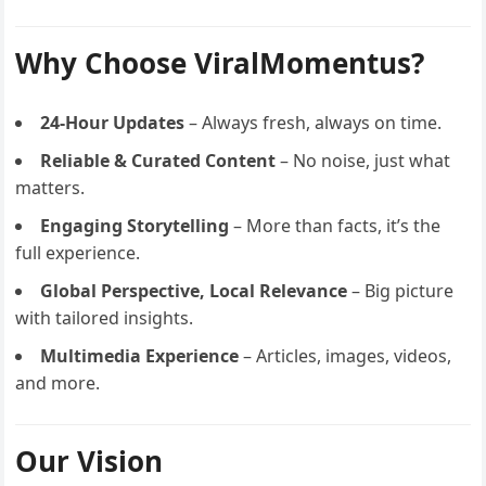
Why Choose ViralMomentus?
24-Hour Updates
– Always fresh, always on time.
Reliable & Curated Content
– No noise, just what
matters.
Engaging Storytelling
– More than facts, it’s the
full experience.
Global Perspective, Local Relevance
– Big picture
with tailored insights.
Multimedia Experience
– Articles, images, videos,
and more.
Our Vision