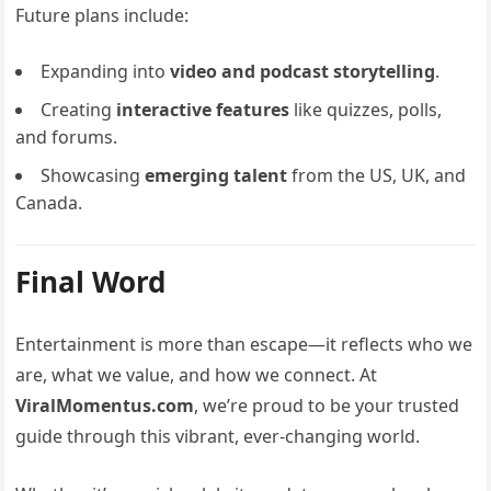
Future plans include:
Expanding into
video and podcast storytelling
.
Creating
interactive features
like quizzes, polls,
and forums.
Showcasing
emerging talent
from the US, UK, and
Canada.
Final Word
Entertainment is more than escape—it reflects who we
are, what we value, and how we connect. At
ViralMomentus.com
, we’re proud to be your trusted
guide through this vibrant, ever-changing world.