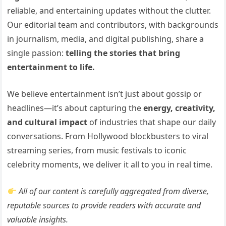
reliable, and entertaining updates without the clutter.
Our editorial team and contributors, with backgrounds
in journalism, media, and digital publishing, share a
single passion:
telling the stories that bring
entertainment to life.
We believe entertainment isn’t just about gossip or
headlines—it’s about capturing the
energy, creativity,
and cultural impact
of industries that shape our daily
conversations. From Hollywood blockbusters to viral
streaming series, from music festivals to iconic
celebrity moments, we deliver it all to you in real time.
All of our content is carefully aggregated from diverse,
reputable sources to provide readers with accurate and
valuable insights.