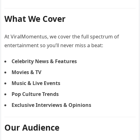
What We Cover
At ViralMomentus, we cover the full spectrum of
entertainment so you’ll never miss a beat:
Celebrity News & Features
Movies & TV
Music & Live Events
Pop Culture Trends
Exclusive Interviews & Opinions
Our Audience