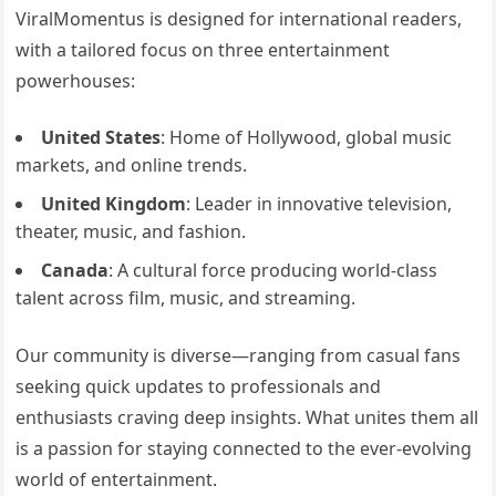
ViralMomentus is designed for international readers,
with a tailored focus on three entertainment
powerhouses:
United States
: Home of Hollywood, global music
markets, and online trends.
United Kingdom
: Leader in innovative television,
theater, music, and fashion.
Canada
: A cultural force producing world-class
talent across film, music, and streaming.
Our community is diverse—ranging from casual fans
seeking quick updates to professionals and
enthusiasts craving deep insights. What unites them all
is a passion for staying connected to the ever-evolving
world of entertainment.