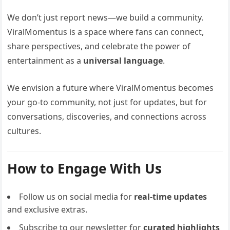
We don’t just report news—we build a community.
ViralMomentus is a space where fans can connect,
share perspectives, and celebrate the power of
entertainment as a
universal language
.
We envision a future where ViralMomentus becomes
your go-to community, not just for updates, but for
conversations, discoveries, and connections across
cultures.
How to Engage With Us
Follow us on social media for
real-time updates
and exclusive extras.
Subscribe to our newsletter for
curated highlights