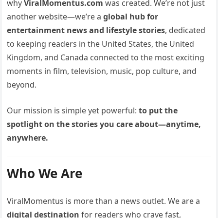
why
ViralMomentus.com
was created. We’re not just
another website—we’re a
global hub for
entertainment news and lifestyle stories
, dedicated
to keeping readers in the United States, the United
Kingdom, and Canada connected to the most exciting
moments in film, television, music, pop culture, and
beyond.
Our mission is simple yet powerful:
to put the
spotlight on the stories you care about—anytime,
anywhere.
Who We Are
ViralMomentus is more than a news outlet. We are a
digital destination
for readers who crave fast,