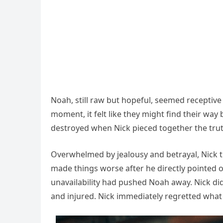
Noah, still raw but hopeful, seemed receptive
moment, it felt like they might find their way
destroyed when Nick pieced together the trut
Overwhelmed by jealousy and betrayal, Nick t
made things worse after he directly pointed o
unavailability had pushed Noah away. Nick did
and injured. Nick immediately regretted what 