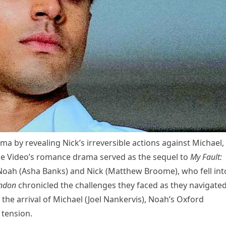
a by revealing Nick’s irreversible actions against Michael,
me Video’s romance drama served as the sequel to
My Fault:
s Noah (Asha Banks) and Nick (Matthew Broome), who fell int
ondon
chronicled the challenges they faced as they navigate
 the arrival of Michael (Joel Nankervis), Noah’s Oxford
tension.