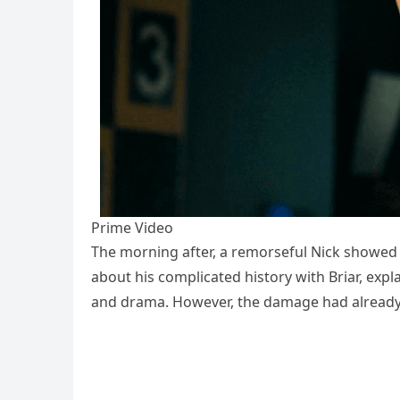
Prime Video
The morning after, a remorseful Nick showed 
about his complicated history with Briar, expl
and drama. However, the damage had already 