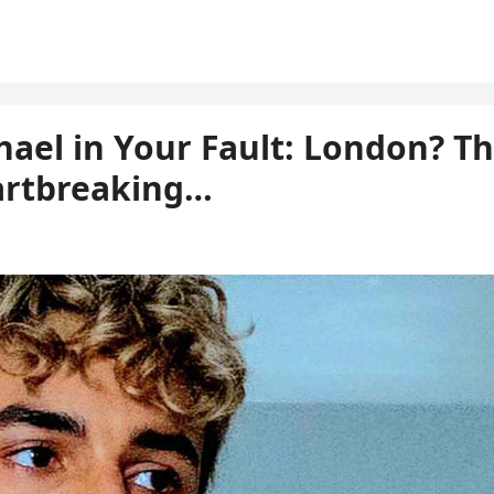
chael in Your Fault: London? T
artbreaking…