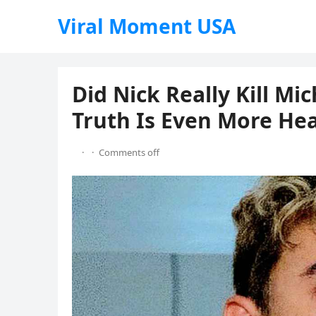
Viral Moment USA
Did Nick Really Kill Mi
Truth Is Even More He
·
·
Comments off