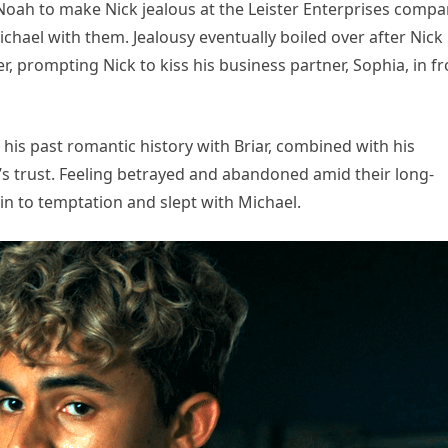
Noah to make Nick jealous at the Leister Enterprises comp
hael with them. Jealousy eventually boiled over after Nick
 prompting Nick to kiss his business partner, Sophia, in fr
f his past romantic history with Briar, combined with his
s trust. Feeling betrayed and abandoned amid their long-
in to temptation and slept with Michael.