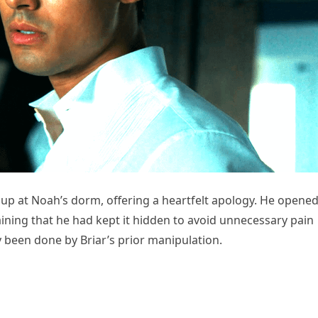
up at Noah’s dorm, offering a heartfelt apology. He opene
aining that he had kept it hidden to avoid unnecessary pain
been done by Briar’s prior manipulation.