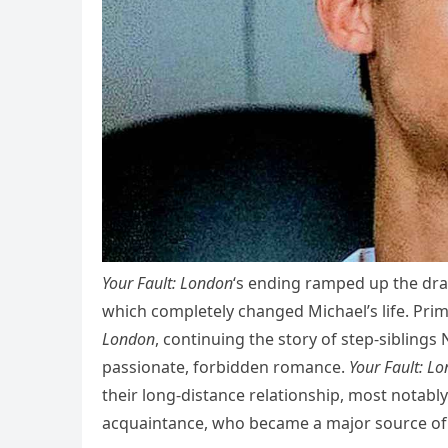
Your Fault: London
‘s ending ramped up the dram
which completely changed Michael’s life. Pri
London
, continuing the story of step-sibling
passionate, forbidden romance.
Your Fault: L
their long-distance relationship, most notably
acquaintance, who became a major source of 