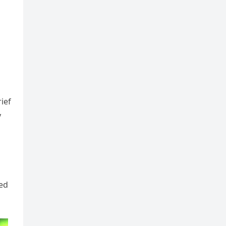
ief
y
ied