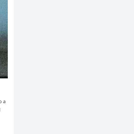
o a
d