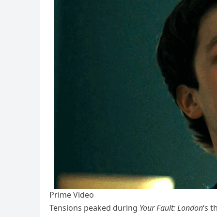
Prime Video
Tensions peaked during
Your Fault: London
‘s 