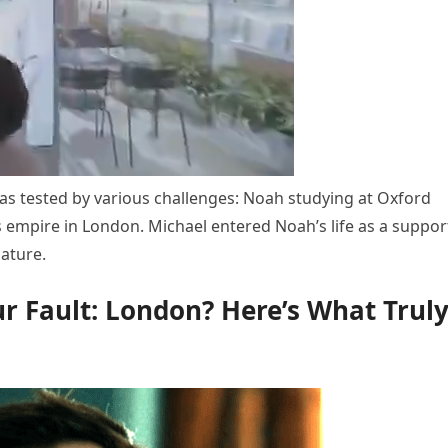
s tested by various challenges: Noah studying at Oxford
s empire in London. Michael entered Noah’s life as a suppor
nature.
our Fault: London? Here’s What Trul