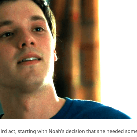
third act, starting with Noah’s decision that she needed som