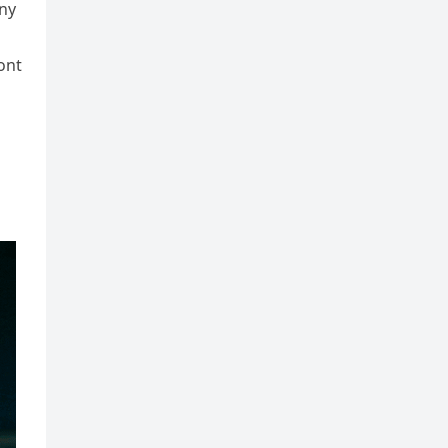
any
ont