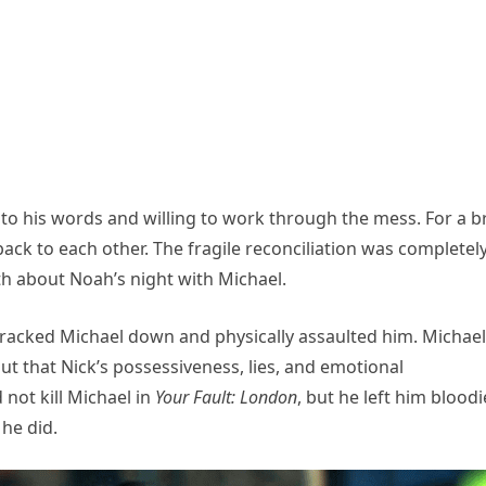
 to his words and willing to work through the mess. For a br
 back to each other. The fragile reconciliation was completel
h about Noah’s night with Michael.
racked Michael down and physically assaulted him. Michael
ut that Nick’s possessiveness, lies, and emotional
 not kill Michael in
Your Fault: London
, but he left him blood
he did.