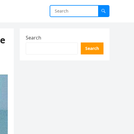
he
Search
Search