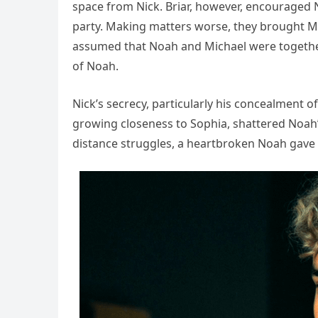
space from Nick. Briar, however, encouraged 
party. Making matters worse, they brought Mic
assumed that Noah and Michael were together,
of Noah.
Nick’s secrecy, particularly his concealment o
growing closeness to Sophia, shattered Noah’
distance struggles, a heartbroken Noah gave 