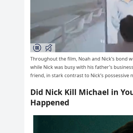
Throughout the film, Noah and Nick’s bond wa
while Nick was busy with his father’s busines
friend, in stark contrast to Nick’s possessive 
Did Nick Kill Michael in Y
Happened