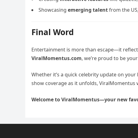
Showcasing
emerging talent
from the US,
Final Word
Entertainment is more than escape—it reflec
ViralMomentus.com
, we’re proud to be your
Whether it’s a quick celebrity update on your 
show coverage as it unfolds, ViralMomentus 
Welcome to ViralMomentus—your new favo