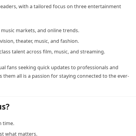
eaders, with a tailored focus on three entertainment
 music markets, and online trends.
evision, theater, music, and fashion.
class talent across film, music, and streaming.
l fans seeking quick updates to professionals and
 them all is a passion for staying connected to the ever-
us?
n time.
ust what matters.