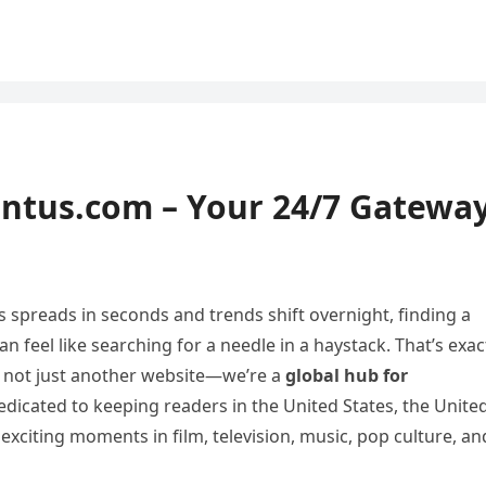
ntus.com – Your 24/7 Gatewa
s spreads in seconds and trends shift overnight, finding a
 feel like searching for a needle in a haystack. That’s exac
 not just another website—we’re a
global hub for
dedicated to keeping readers in the United States, the Unite
citing moments in film, television, music, pop culture, an