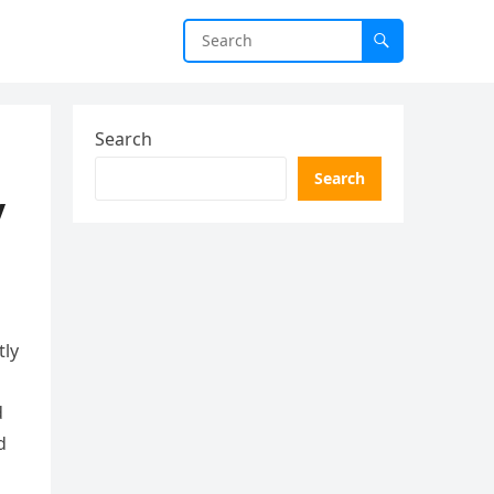
Search
Search
y
tly
d
d