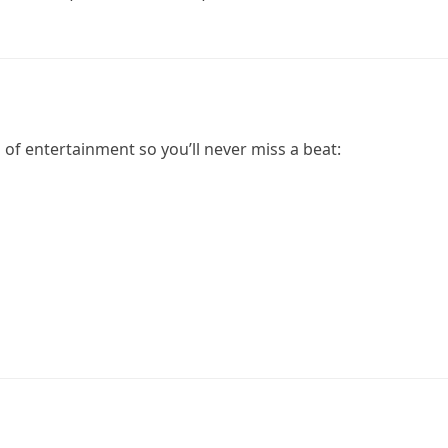
of entertainment so you’ll never miss a beat: