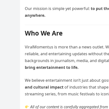
Our mission is simple yet powerful:
to put th
anywhere.
Who We Are
ViralMomentus is more than a news outlet. W
reliable, and entertaining updates without the
backgrounds in journalism, media, and digital
bring entertainment to life.
We believe entertainment isn’t just about gos
and cultural impact
of industries that shape
streaming series, from music festivals to iconi
All of our content is carefully aggregated fro