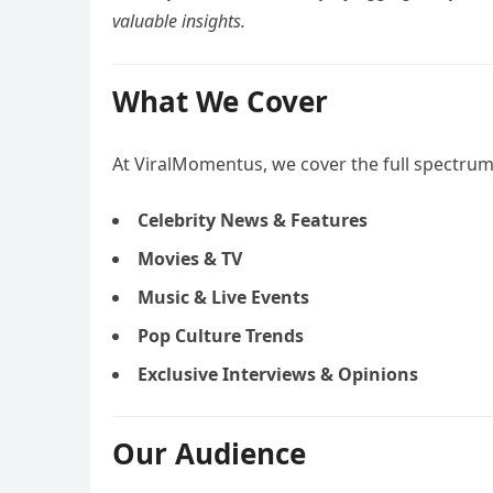
valuable insights.
What We Cover
At ViralMomentus, we cover the full spectrum 
Celebrity News & Features
Movies & TV
Music & Live Events
Pop Culture Trends
Exclusive Interviews & Opinions
Our Audience