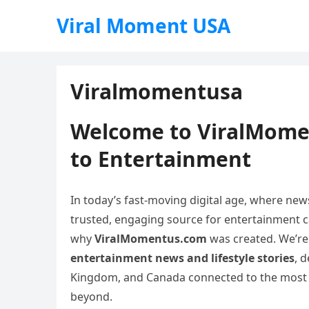
Viral Moment USA
Viralmomentusa
Welcome to ViralMome
to Entertainment
In today’s fast-moving digital age, where new
trusted, engaging source for entertainment can
why
ViralMomentus.com
was created. We’re
entertainment news and lifestyle stories
, 
Kingdom, and Canada connected to the most ex
beyond.