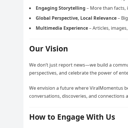
Engaging Storytelling
– More than facts, i
Global Perspective, Local Relevance
– Big
Multimedia Experience
– Articles, images
Our Vision
We don’t just report news—we build a commun
perspectives, and celebrate the power of ent
We envision a future where ViralMomentus be
conversations, discoveries, and connections a
How to Engage With Us