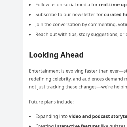
Follow us on social media for
real-time u
Subscribe to our newsletter for
curated h
Join the conversation by commenting, votin
Reach out with tips, story suggestions, or
Looking Ahead
Entertainment is evolving faster than ever—s
redefining celebrity, and audiences demand m
not just tracking these changes—we’re helpin
Future plans include:
Expanding into
video and podcast storyte
Creating
interactive features
like quizzes,