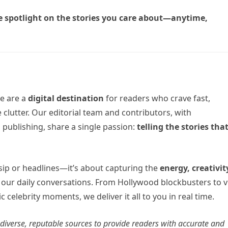
e spotlight on the stories you care about—anytime,
e are a
digital destination
for readers who crave fast,
 clutter. Our editorial team and contributors, with
 publishing, share a single passion:
telling the stories tha
sip or headlines—it’s about capturing the
energy, creativit
 our daily conversations. From Hollywood blockbusters to v
c celebrity moments, we deliver it all to you in real time.
m diverse, reputable sources to provide readers with accurate and