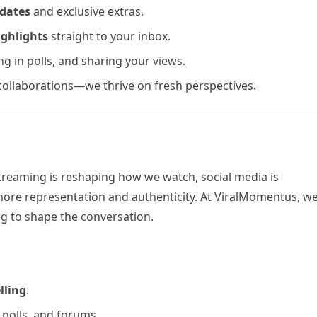
pdates
and exclusive extras.
ighlights
straight to your inbox.
g in polls, and sharing your views.
 collaborations—we thrive on fresh perspectives.
treaming is reshaping how we watch, social media is
ore representation and authenticity. At ViralMomentus, we
g to shape the conversation.
lling
.
 polls, and forums.