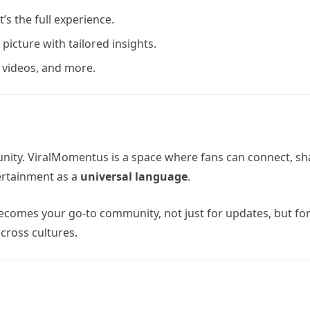
t’s the full experience.
 picture with tailored insights.
, videos, and more.
ity. ViralMomentus is a space where fans can connect, sh
ertainment as a
universal language
.
comes your go-to community, not just for updates, but fo
cross cultures.