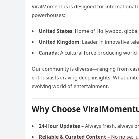
ViralMomentus is designed for international r
powerhouses:
United States
: Home of Hollywood, global
United Kingdom
: Leader in innovative tel
Canada
: A cultural force producing world-
Our community is diverse—ranging from casua
enthusiasts craving deep insights. What unites
evolving world of entertainment.
Why Choose ViralMoment
24-Hour Updates
– Always fresh, always o
Reliable & Curated Content
– No noise, j