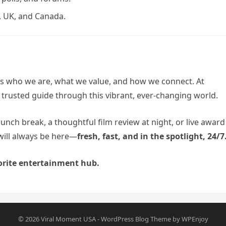
 UK, and Canada.
ts who we are, what we value, and how we connect. At
 trusted guide through this vibrant, ever-changing world.
lunch break, a thoughtful film review at night, or live award
will always be here—
fresh, fast, and in the spotlight, 24/7
rite entertainment hub.
© 2026
Viral Moment USA
-
WordPress Blog Theme
by
WPEnjoy