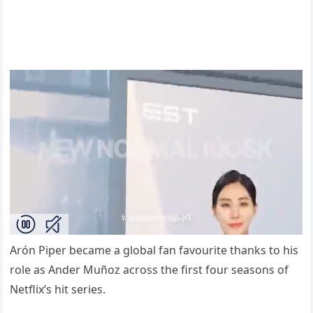
Arón Piper became a global fan favourite thanks to his
role as Ander Muñoz across the first four seasons of
Netflix’s hit series.