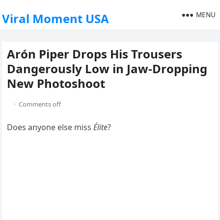
MENU
Viral Moment USA
Arón Piper Drops His Trousers
Dangerously Low in Jaw-Dropping
New Photoshoot
·
Comments off
Does anyone else miss
Élite
?