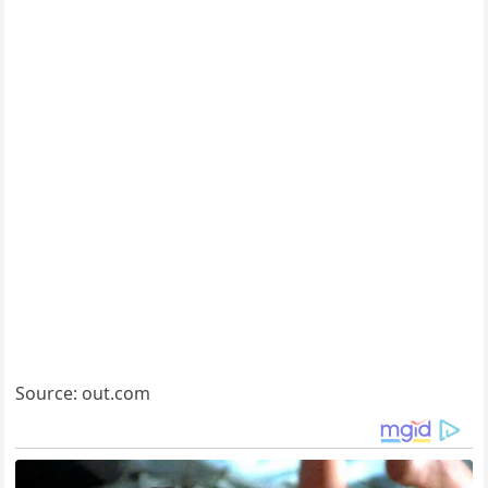
Source: out.com