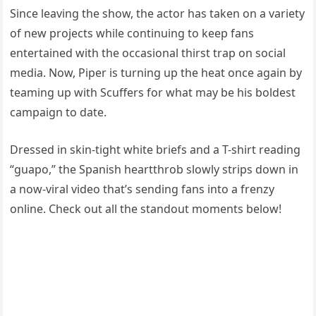
Since leaving the show, the actor has taken on a variety
of new projects while continuing to keep fans
entertained with the occasional thirst trap on social
media. Now, Piper is turning up the heat once again by
teaming up with Scuffers for what may be his boldest
campaign to date.
Dressed in skin-tight white briefs and a T-shirt reading
“guapo,” the Spanish heartthrob slowly strips down in
a now-viral video that’s sending fans into a frenzy
online. Check out all the standout moments below!