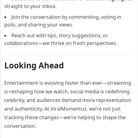
straight to your inbox.
Join the conversation by commenting, voting in
polls, and sharing your views.
Reach out with tips, story suggestions, or
collaborations—we thrive on fresh perspectives.
Looking Ahead
Entertainment is evolving faster than ever—streaming
is reshaping how we watch, social media is redefining
celebrity, and audiences demand more representation
and authenticity. At ViralMomentus, we’re not just
tracking these changes—we’re helping to shape the
conversation.