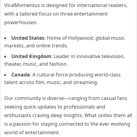
ViralMomentus is designed for international readers,
with a tailored focus on three entertainment
powerhouses:
United States
: Home of Hollywood, global music
markets, and online trends.
United Kingdom
: Leader in innovative television,
theater, music, and fashion.
Canada
: A cultural force producing world-class
talent across film, music, and streaming.
Our community is diverse—ranging from casual fans
seeking quick updates to professionals and
enthusiasts craving deep insights. What unites them all
is a passion for staying connected to the ever-evolving
world of entertainment.