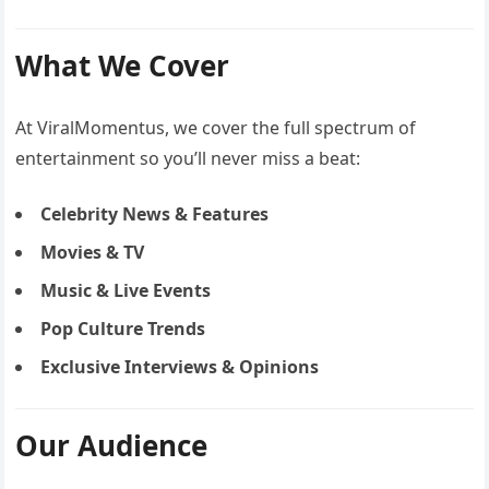
What We Cover
At ViralMomentus, we cover the full spectrum of
entertainment so you’ll never miss a beat:
Celebrity News & Features
Movies & TV
Music & Live Events
Pop Culture Trends
Exclusive Interviews & Opinions
Our Audience