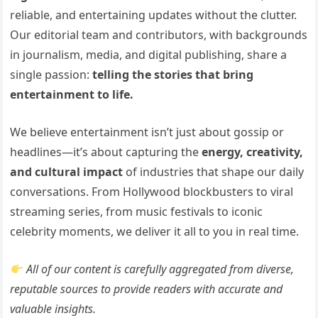
reliable, and entertaining updates without the clutter.
Our editorial team and contributors, with backgrounds
in journalism, media, and digital publishing, share a
single passion:
telling the stories that bring
entertainment to life.
We believe entertainment isn’t just about gossip or
headlines—it’s about capturing the
energy, creativity,
and cultural impact
of industries that shape our daily
conversations. From Hollywood blockbusters to viral
streaming series, from music festivals to iconic
celebrity moments, we deliver it all to you in real time.
All of our content is carefully aggregated from diverse,
reputable sources to provide readers with accurate and
valuable insights.