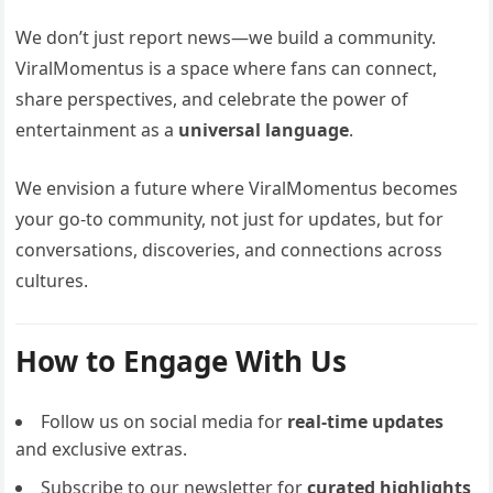
We don’t just report news—we build a community.
ViralMomentus is a space where fans can connect,
share perspectives, and celebrate the power of
entertainment as a
universal language
.
We envision a future where ViralMomentus becomes
your go-to community, not just for updates, but for
conversations, discoveries, and connections across
cultures.
How to Engage With Us
Follow us on social media for
real-time updates
and exclusive extras.
Subscribe to our newsletter for
curated highlights