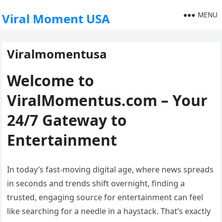
MENU
Viral Moment USA
Viralmomentusa
Welcome to
ViralMomentus.com – Your
24/7 Gateway to
Entertainment
In today’s fast-moving digital age, where news spreads
in seconds and trends shift overnight, finding a
trusted, engaging source for entertainment can feel
like searching for a needle in a haystack. That’s exactly