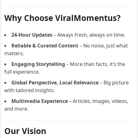
Why Choose ViralMomentus?
24-Hour Updates
– Always fresh, always on time.
Reliable & Curated Content
– No noise, just what
matters.
Engaging Storytelling
– More than facts, it’s the
full experience.
Global Perspective, Local Relevance
– Big picture
with tailored insights.
Multimedia Experience
– Articles, images, videos,
and more.
Our Vision