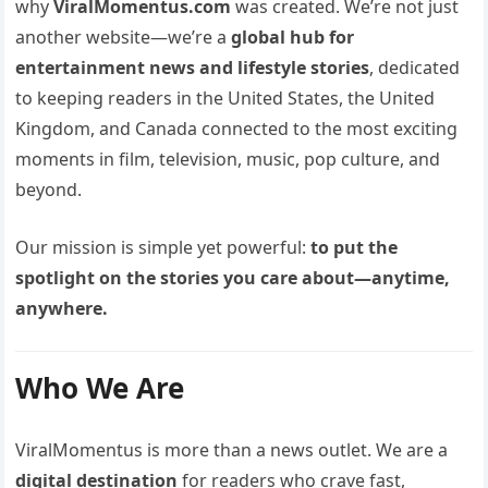
why
ViralMomentus.com
was created. We’re not just
another website—we’re a
global hub for
entertainment news and lifestyle stories
, dedicated
to keeping readers in the United States, the United
Kingdom, and Canada connected to the most exciting
moments in film, television, music, pop culture, and
beyond.
Our mission is simple yet powerful:
to put the
spotlight on the stories you care about—anytime,
anywhere.
Who We Are
ViralMomentus is more than a news outlet. We are a
digital destination
for readers who crave fast,