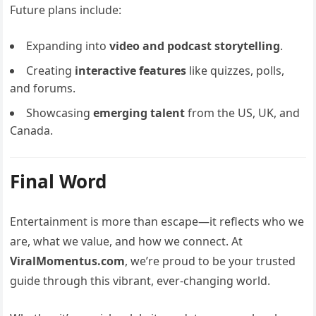
Future plans include:
Expanding into
video and podcast storytelling
.
Creating
interactive features
like quizzes, polls,
and forums.
Showcasing
emerging talent
from the US, UK, and
Canada.
Final Word
Entertainment is more than escape—it reflects who we
are, what we value, and how we connect. At
ViralMomentus.com
, we’re proud to be your trusted
guide through this vibrant, ever-changing world.