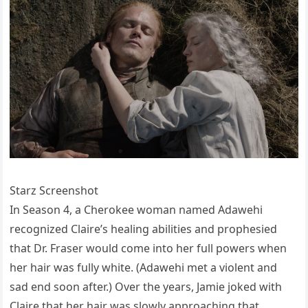
Starz Screenshot
In Season 4, a Cherokee woman named Adawehi
recognized Claire’s healing abilities and prophesied
that Dr. Fraser would come into her full powers when
her hair was fully white. (Adawehi met a violent and
sad end soon after.) Over the years, Jamie joked with
Claire that her hair was slowly approaching that