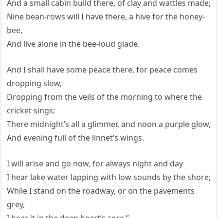
And a small cabin build there, of clay and wattles made;
Nine bean-rows will I have there, a hive for the honey-
bee,
And live alone in the bee-loud glade.
And I shall have some peace there, for peace comes
dropping slow,
Dropping from the veils of the morning to where the
cricket sings;
There midnight’s all a glimmer, and noon a purple glow,
And evening full of the linnet’s wings.
I will arise and go now, for always night and day
I hear lake water lapping with low sounds by the shore;
While I stand on the roadway, or on the pavements
grey,
I hear it in the deep heart’s core.”