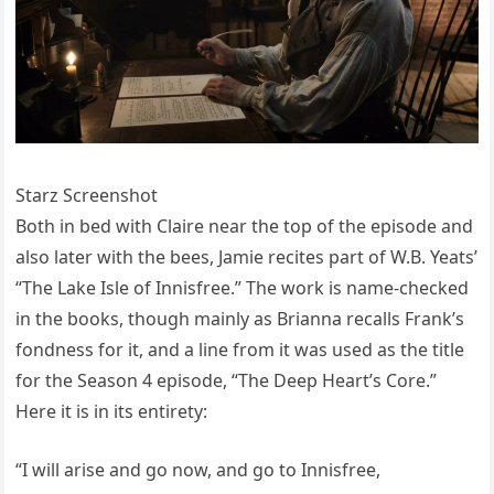
Starz Screenshot
Both in bed with Claire near the top of the episode and
also later with the bees, Jamie recites part of W.B. Yeats’
“The Lake Isle of Innisfree.” The work is name-checked
in the books, though mainly as Brianna recalls Frank’s
fondness for it, and a line from it was used as the title
for the Season 4 episode, “The Deep Heart’s Core.”
Here it is in its entirety:
“I will arise and go now, and go to Innisfree,