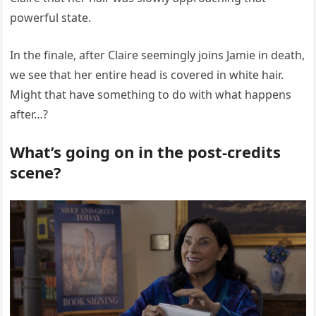
powerful state.
In the finale, after Claire seemingly joins Jamie in death,
we see that her entire head is covered in white hair.
Might that have something to do with what happens
after…?
What’s going on in the post-credits
scene?