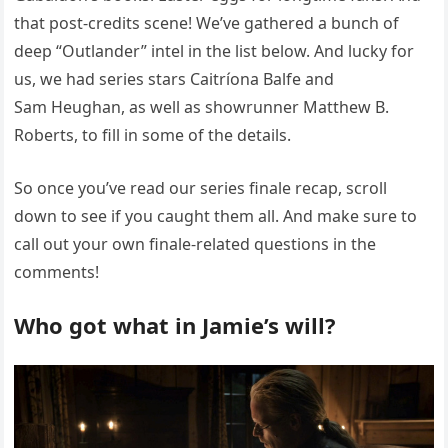
that post-credits scene! We’ve gathered a bunch of
deep “Outlander” intel in the list below. And lucky for
us, we had series stars Caitríona Balfe and
Sam Heughan, as well as showrunner Matthew B.
Roberts, to fill in some of the details.
So once you’ve read our series finale recap, scroll
down to see if you caught them all. And make sure to
call out your own finale-related questions in the
comments!
Who got what in Jamie’s will?