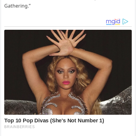
Gathering.”