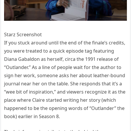
Starz Screenshot
If you stuck around until the end of the finale’s credits,
you were treated to a quick episode tag featuring
Diana Gabaldon as herself, circa the 1991 release of
“Outlander.” As a line of people wait for the author to
sign her work, someone asks her about leather-bound
journal near her on the table. She responds that it’s a
“wee bit of inspiration,” and viewers recognize it as the
place where Claire started writing her story (which
happened to be the opening words of “Outlander” the
book) earlier in Season 8.