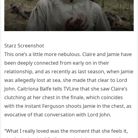
Starz Screenshot
This one’s a little more nebulous. Claire and Jamie have
been deeply connected from early on in their
relationship, and as recently as last season, when Jamie
was allegedly lost at sea, she made that clear to Lord
John. Caitríona Balfe tells TVLine that she saw Claire’s
clutching at her chest in the finale, which coincides
with the instant Ferguson shoots Jamie in the chest, as
evocative of that conversation with Lord John.
“What I really loved was the moment that she feels it,