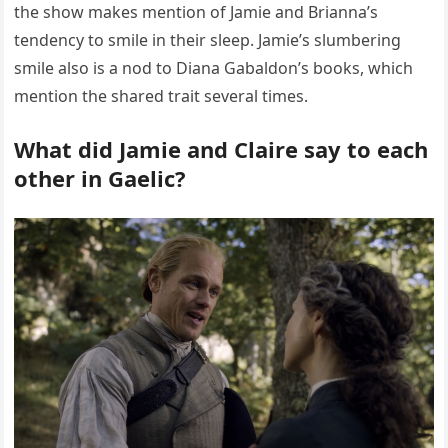
the show makes mention of Jamie and Brianna’s
tendency to smile in their sleep. Jamie’s slumbering
smile also is a nod to Diana Gabaldon’s books, which
mention the shared trait several times.
What did Jamie and Claire say to each
other in Gaelic?