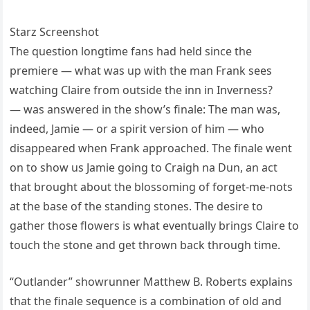
Starz Screenshot
The question longtime fans had held since the
premiere — what was up with the man Frank sees
watching Claire from outside the inn in Inverness?
— was answered in the show’s finale: The man was,
indeed, Jamie — or a spirit version of him — who
disappeared when Frank approached. The finale went
on to show us Jamie going to Craigh na Dun, an act
that brought about the blossoming of forget-me-nots
at the base of the standing stones. The desire to
gather those flowers is what eventually brings Claire to
touch the stone and get thrown back through time.
“Outlander” showrunner Matthew B. Roberts explains
that the finale sequence is a combination of old and