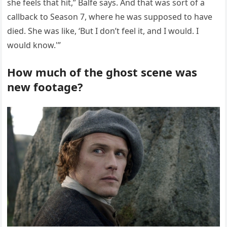
she feels that hit,” Balfe says. And that was sort of a
callback to Season 7, where he was supposed to have
died. She was like, ‘But I don’t feel it, and I would. I
would know.'”
How much of the ghost scene was
new footage?