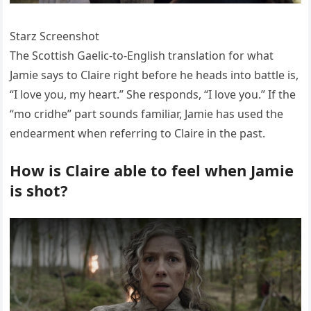
Starz Screenshot
The Scottish Gaelic-to-English translation for what
Jamie says to Claire right before he heads into battle is,
“I love you, my heart.” She responds, “I love you.” If the
“mo cridhe” part sounds familiar, Jamie has used the
endearment when referring to Claire in the past.
How is Claire able to feel when Jamie
is shot?