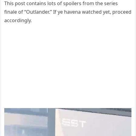
This post contains lots of spoilers from the series
finale of “Outlander.” If ye havena watched yet, proceed
accordingly.