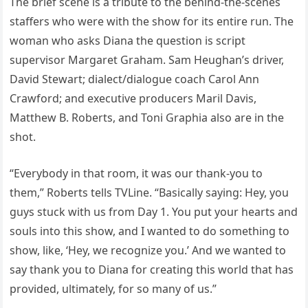
The brief scene is a tribute to the behind-the-scenes
staffers who were with the show for its entire run. The
woman who asks Diana the question is script
supervisor Margaret Graham. Sam Heughan’s driver,
David Stewart; dialect/dialogue coach Carol Ann
Crawford; and executive producers Maril Davis,
Matthew B. Roberts, and Toni Graphia also are in the
shot.
“Everybody in that room, it was our thank-you to
them,” Roberts tells TVLine. “Basically saying: Hey, you
guys stuck with us from Day 1. You put your hearts and
souls into this show, and I wanted to do something to
show, like, ‘Hey, we recognize you.’ And we wanted to
say thank you to Diana for creating this world that has
provided, ultimately, for so many of us.”