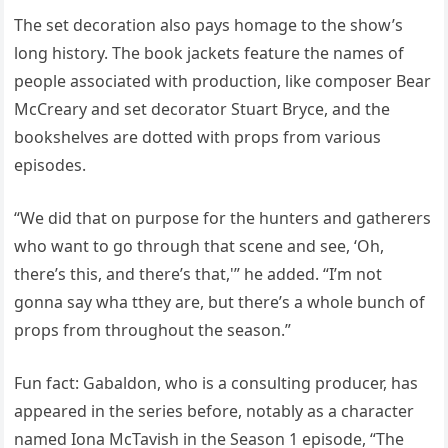
The set decoration also pays homage to the show’s
long history. The book jackets feature the names of
people associated with production, like composer Bear
McCreary and set decorator Stuart Bryce, and the
bookshelves are dotted with props from various
episodes.
“We did that on purpose for the hunters and gatherers
who want to go through that scene and see, ‘Oh,
there’s this, and there’s that,'” he added. “I’m not
gonna say wha tthey are, but there’s a whole bunch of
props from throughout the season.”
Fun fact: Gabaldon, who is a consulting producer, has
appeared in the series before, notably as a character
named Iona McTavish in the Season 1 episode, “The