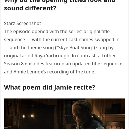
sound different?
Starz Screenshot
The episode opened with the series’ original title
sequence — with the current cast names swapped in
— and the theme song (“Skye Boat Song”) sung by
original artist Raya Yarbrough. In contrast, all other
Season 8 episodes featured an updated title sequence
and Annie Lennox’s recording of the tune.
What poem did Jamie recite?