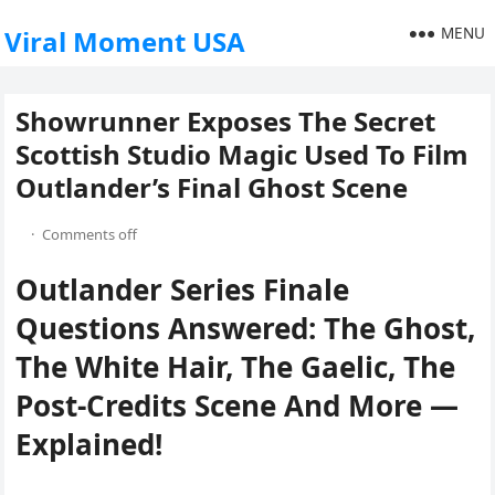
MENU
Viral Moment USA
Showrunner Exposes The Secret
Scottish Studio Magic Used To Film
Outlander’s Final Ghost Scene
·
Comments off
Outlander Series Finale
Questions Answered: The Ghost,
The White Hair, The Gaelic, The
Post-Credits Scene And More —
Explained!