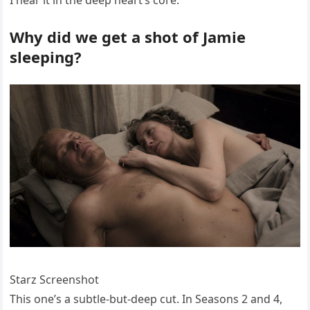
Why did we get a shot of Jamie
sleeping?
Starz Screenshot
This one’s a subtle-but-deep cut. In Seasons 2 and 4,