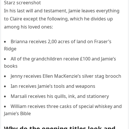
Starz screenshot
In his last will and testament, Jamie leaves everything
to Claire except the following, which he divides up
among his loved ones:
Brianna receives 2,00 acres of land on Fraser’s
Ridge
All of the grandchildren receive £100 and Jamie’s
books
Jenny receives Ellen MacKenzie’s silver stag brooch
Ian receives Jamie’s tools and weapons
Marsali receives his quills, ink, and stationery
William receives three casks of special whiskey and
Jamie’s Bible
Why do the opening titles look and