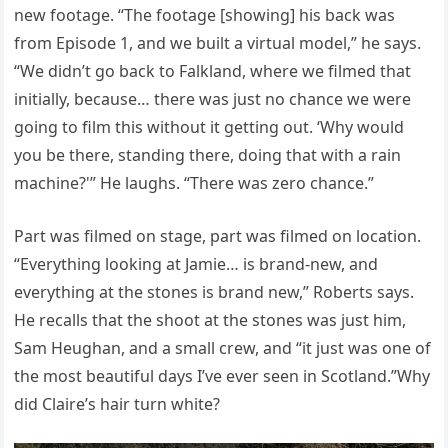
new footage. “The footage [showing] his back was
from Episode 1, and we built a virtual model,” he says.
“We didn’t go back to Falkland, where we filmed that
initially, because… there was just no chance we were
going to film this without it getting out. ‘Why would
you be there, standing there, doing that with a rain
machine?'” He laughs. “There was zero chance.”
Part was filmed on stage, part was filmed on location.
“Everything looking at Jamie… is brand-new, and
everything at the stones is brand new,” Roberts says.
He recalls that the shoot at the stones was just him,
Sam Heughan, and a small crew, and “it just was one of
the most beautiful days I’ve ever seen in Scotland.”Why
did Claire’s hair turn white?