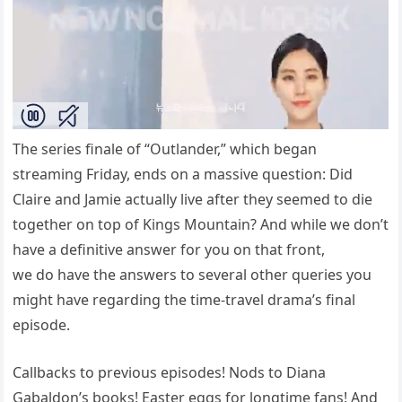
The series finale of “Outlander,” which began
streaming Friday, ends on a massive question: Did
Claire and Jamie actually live after they seemed to die
together on top of Kings Mountain? And while we don’t
have a definitive answer for you on that front,
we do have the answers to several other queries you
might have regarding the time-travel drama’s final
episode.
Callbacks to previous episodes! Nods to Diana
Gabaldon’s books! Easter eggs for longtime fans! And