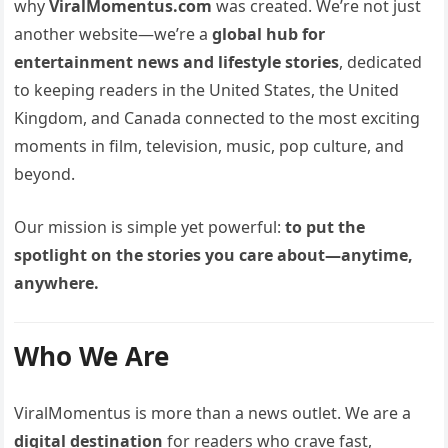
why
ViralMomentus.com
was created. We’re not just
another website—we’re a
global hub for
entertainment news and lifestyle stories
, dedicated
to keeping readers in the United States, the United
Kingdom, and Canada connected to the most exciting
moments in film, television, music, pop culture, and
beyond.
Our mission is simple yet powerful:
to put the
spotlight on the stories you care about—anytime,
anywhere.
Who We Are
ViralMomentus is more than a news outlet. We are a
digital destination
for readers who crave fast,