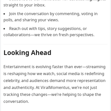
straight to your inbox.
Join the conversation by commenting, voting in
polls, and sharing your views.
Reach out with tips, story suggestions, or
collaborations—we thrive on fresh perspectives.
Looking Ahead
Entertainment is evolving faster than ever—streaming
is reshaping how we watch, social media is redefining
celebrity, and audiences demand more representation
and authenticity. At ViralMomentus, we’re not just
tracking these changes—we’re helping to shape the
conversation.