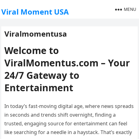
MENU
Viral Moment USA
Viralmomentusa
Welcome to
ViralMomentus.com – Your
24/7 Gateway to
Entertainment
In today’s fast-moving digital age, where news spreads
in seconds and trends shift overnight, finding a
trusted, engaging source for entertainment can feel
like searching for a needle in a haystack. That’s exactly