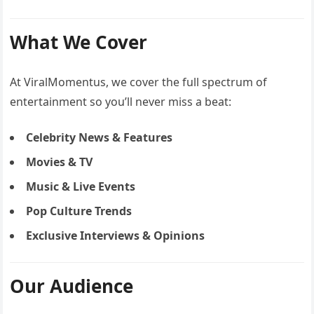
What We Cover
At ViralMomentus, we cover the full spectrum of
entertainment so you’ll never miss a beat:
Celebrity News & Features
Movies & TV
Music & Live Events
Pop Culture Trends
Exclusive Interviews & Opinions
Our Audience