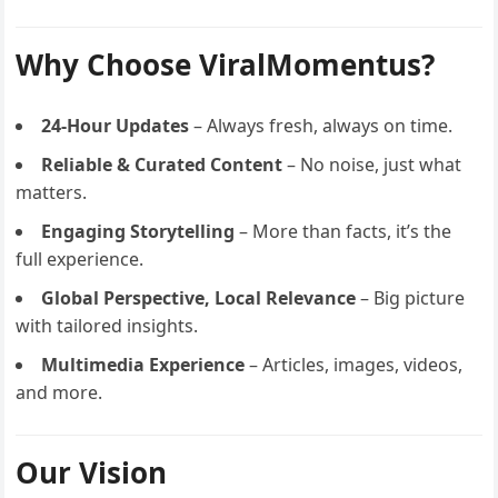
Why Choose ViralMomentus?
24-Hour Updates
– Always fresh, always on time.
Reliable & Curated Content
– No noise, just what
matters.
Engaging Storytelling
– More than facts, it’s the
full experience.
Global Perspective, Local Relevance
– Big picture
with tailored insights.
Multimedia Experience
– Articles, images, videos,
and more.
Our Vision