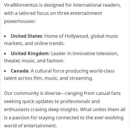
ViralMomentus is designed for international readers,
with a tailored focus on three entertainment
powerhouses:
United States
: Home of Hollywood, global music
markets, and online trends.
United Kingdom
: Leader in innovative television,
theater, music, and fashion.
Canada
: A cultural force producing world-class
talent across film, music, and streaming.
Our community is diverse—ranging from casual fans
seeking quick updates to professionals and
enthusiasts craving deep insights. What unites them all
is a passion for staying connected to the ever-evolving
world of entertainment.