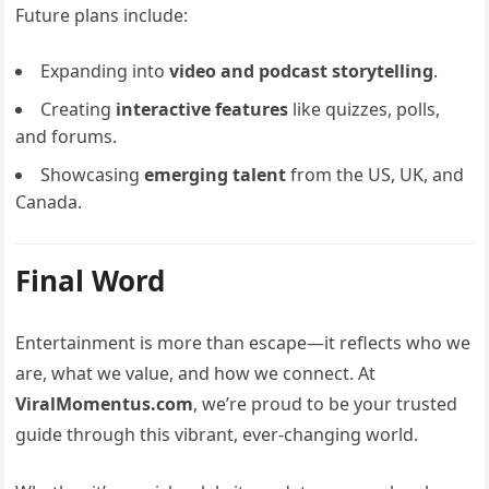
Future plans include:
Expanding into
video and podcast storytelling
.
Creating
interactive features
like quizzes, polls,
and forums.
Showcasing
emerging talent
from the US, UK, and
Canada.
Final Word
Entertainment is more than escape—it reflects who we
are, what we value, and how we connect. At
ViralMomentus.com
, we’re proud to be your trusted
guide through this vibrant, ever-changing world.