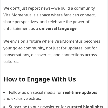
We don’t just report news—we build a community.
ViralMomentus is a space where fans can connect,
share perspectives, and celebrate the power of
entertainment as a
universal language
.
We envision a future where ViralMomentus becomes
your go-to community, not just for updates, but for
conversations, discoveries, and connections across
cultures.
How to Engage With Us
Follow us on social media for
real-time updates
and exclusive extras.
Subscribe to our newsletter for
curated highlights