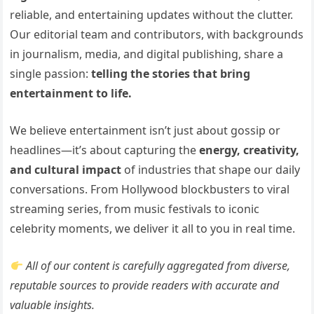
reliable, and entertaining updates without the clutter.
Our editorial team and contributors, with backgrounds
in journalism, media, and digital publishing, share a
single passion:
telling the stories that bring
entertainment to life.
We believe entertainment isn’t just about gossip or
headlines—it’s about capturing the
energy, creativity,
and cultural impact
of industries that shape our daily
conversations. From Hollywood blockbusters to viral
streaming series, from music festivals to iconic
celebrity moments, we deliver it all to you in real time.
All of our content is carefully aggregated from diverse,
reputable sources to provide readers with accurate and
valuable insights.