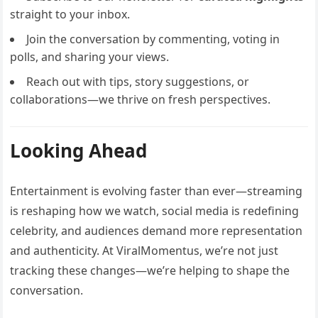
straight to your inbox.
Join the conversation by commenting, voting in
polls, and sharing your views.
Reach out with tips, story suggestions, or
collaborations—we thrive on fresh perspectives.
Looking Ahead
Entertainment is evolving faster than ever—streaming
is reshaping how we watch, social media is redefining
celebrity, and audiences demand more representation
and authenticity. At ViralMomentus, we’re not just
tracking these changes—we’re helping to shape the
conversation.