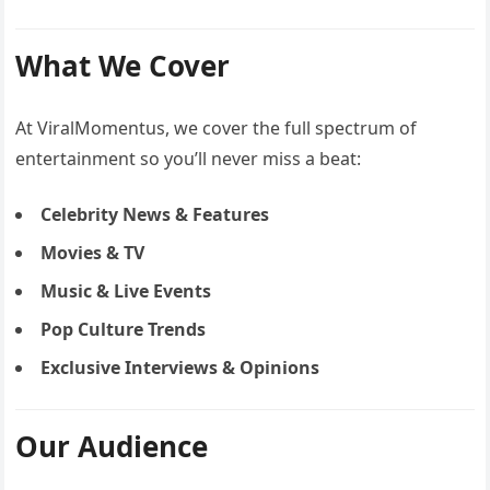
What We Cover
At ViralMomentus, we cover the full spectrum of
entertainment so you’ll never miss a beat:
Celebrity News & Features
Movies & TV
Music & Live Events
Pop Culture Trends
Exclusive Interviews & Opinions
Our Audience