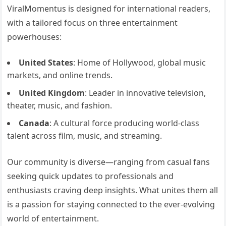
ViralMomentus is designed for international readers,
with a tailored focus on three entertainment
powerhouses:
United States
: Home of Hollywood, global music
markets, and online trends.
United Kingdom
: Leader in innovative television,
theater, music, and fashion.
Canada
: A cultural force producing world-class
talent across film, music, and streaming.
Our community is diverse—ranging from casual fans
seeking quick updates to professionals and
enthusiasts craving deep insights. What unites them all
is a passion for staying connected to the ever-evolving
world of entertainment.