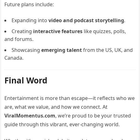
Future plans include:
Expanding into
video and podcast storytelling
.
Creating
interactive features
like quizzes, polls,
and forums.
Showcasing
emerging talent
from the US, UK, and
Canada.
Final Word
Entertainment is more than escape—it reflects who we
are, what we value, and how we connect. At
ViralMomentus.com
, we’re proud to be your trusted
guide through this vibrant, ever-changing world.