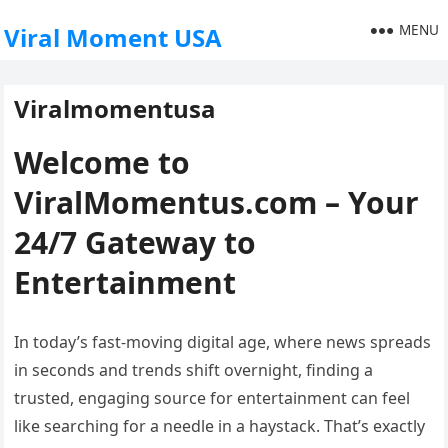
MENU
Viral Moment USA
Viralmomentusa
Welcome to
ViralMomentus.com – Your
24/7 Gateway to
Entertainment
In today’s fast-moving digital age, where news spreads
in seconds and trends shift overnight, finding a
trusted, engaging source for entertainment can feel
like searching for a needle in a haystack. That’s exactly