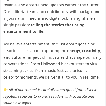
reliable, and entertaining updates without the clutter.
Our editorial team and contributors, with backgrounds
in journalism, media, and digital publishing, share a
single passion:
telling the stories that bring
entertainment to life.
We believe entertainment isn’t just about gossip or
headlines—it’s about capturing the
energy, creativity,
and cultural impact
of industries that shape our daily
conversations. From Hollywood blockbusters to viral
streaming series, from music festivals to iconic
celebrity moments, we deliver it all to you in real time.
All of our content is carefully aggregated from diverse,
reputable sources to provide readers with accurate and
valuable insights.