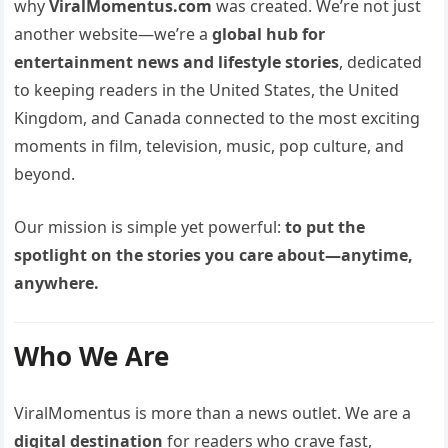
why
ViralMomentus.com
was created. We’re not just
another website—we’re a
global hub for
entertainment news and lifestyle stories
, dedicated
to keeping readers in the United States, the United
Kingdom, and Canada connected to the most exciting
moments in film, television, music, pop culture, and
beyond.
Our mission is simple yet powerful:
to put the
spotlight on the stories you care about—anytime,
anywhere.
Who We Are
ViralMomentus is more than a news outlet. We are a
digital destination
for readers who crave fast,