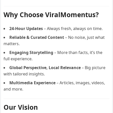
Why Choose ViralMomentus?
24-Hour Updates
– Always fresh, always on time.
Reliable & Curated Content
– No noise, just what
matters.
Engaging Storytelling
– More than facts, it’s the
full experience.
Global Perspective, Local Relevance
– Big picture
with tailored insights.
Multimedia Experience
– Articles, images, videos,
and more.
Our Vision