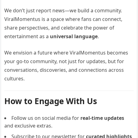
We don’t just report news—we build a community.
ViralMomentus is a space where fans can connect,
share perspectives, and celebrate the power of
entertainment as a
universal language
.
We envision a future where ViralMomentus becomes
your go-to community, not just for updates, but for
conversations, discoveries, and connections across
cultures.
How to Engage With Us
Follow us on social media for
real-time updates
and exclusive extras.
Subscribe to our newsletter for
curated highlights