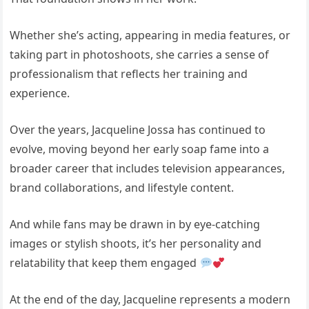
Whether she’s acting, appearing in media features, or
taking part in photoshoots, she carries a sense of
professionalism that reflects her training and
experience.
Over the years,
Jacqueline Jossa
has continued to
evolve, moving beyond her early soap fame into a
broader career that includes television appearances,
brand collaborations, and lifestyle content.
And while fans may be drawn in by eye-catching
images or stylish shoots, it’s her personality and
relatability that keep them engaged
At the end of the day, Jacqueline represents a modern