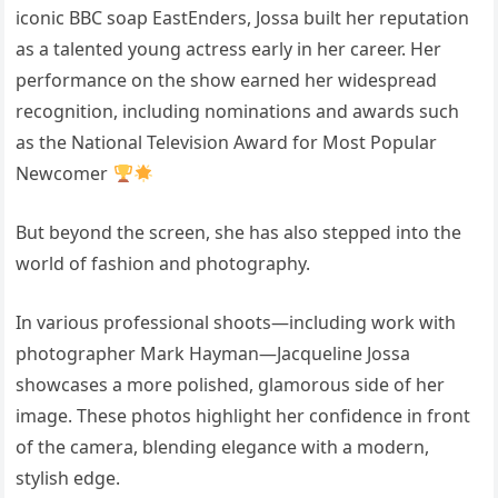
iconic BBC soap
EastEnders
, Jossa built her reputation
as a talented young actress early in her career. Her
performance on the show earned her widespread
recognition, including nominations and awards such
as the National Television Award for Most Popular
Newcomer
But beyond the screen, she has also stepped into the
world of fashion and photography.
In various professional shoots—including work with
photographer Mark Hayman—
Jacqueline Jossa
showcases a more polished, glamorous side of her
image. These photos highlight her confidence in front
of the camera, blending elegance with a modern,
stylish edge.