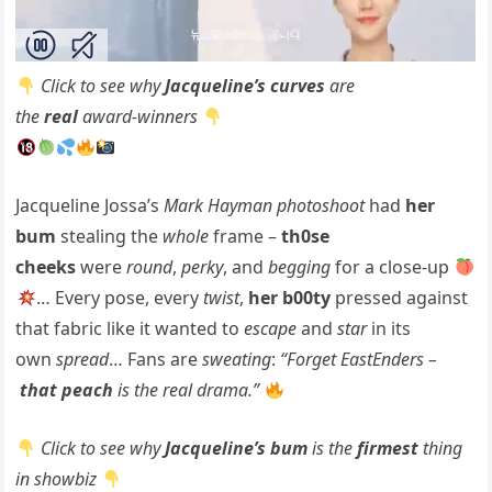
Click to see why
Jacqueline’s curves
are
the
real
award-winners
Jacqueline Jossa’s
Mark Hayman photoshoot
had
her
bum
stealing the
whole
frame –
th0se
cheeks
were
round
,
perky
, and
begging
for a close-up
… Every pose, every
twist
,
her b00ty
pressed against
that fabric like it wanted to
escape
and
star
in its
own
spread
… Fans are
sweating
:
“Forget EastEnders –
that peach
is the real drama.”
Click to see why
Jacqueline’s bum
is the
firmest
thing
in showbiz