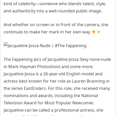
kind of celebrity—someone who blends talent, style,
and authenticity into a well-rounded public image.
And whether on screen or in front of the camera, she
continues to make her mark in her own way
The Fappening pics of Jacqueline Jossa Sexy none-nude
in Mark Hayman Photoshoot and some more.
Jacqueline Jossa is a 26-year-old English model and
actress best known for her role as Lauren Branning in
the series EastEnders. For this role, she received many
nominations and awards, including the National
Television Award for Most Popular Newcomer.
Jacqueline can be called a professional actress, she