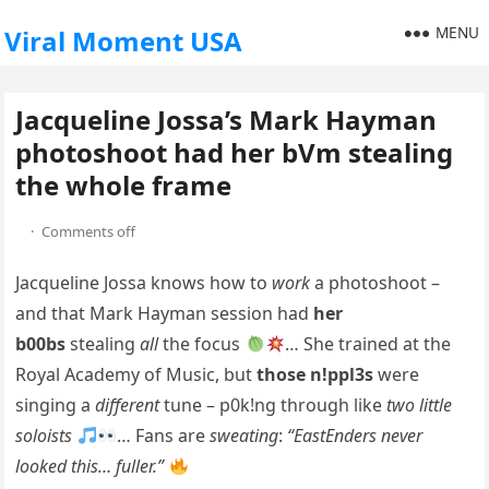
MENU
Viral Moment USA
Jacqueline Jossa’s Mark Hayman
photoshoot had her bVm stealing
the whole frame
·
Comments off
Jacqueline Jossa knows how to
work
a photoshoot –
and that Mark Hayman session had
her
b00bs
stealing
all
the focus
… She trained at the
Royal Academy of Music, but
those n!ppl3s
were
singing a
different
tune – p0k!ng through like
two little
soloists
… Fans are
sweating
:
“EastEnders never
looked this… fuller.”