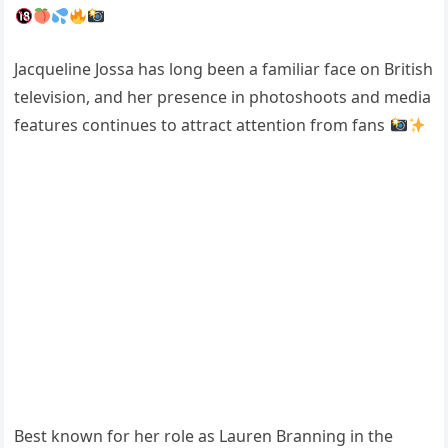
Jacqueline Jossa
has long been a familiar face on British
television, and her presence in photoshoots and media
features continues to attract attention from fans
Best known for her role as Lauren Branning in the