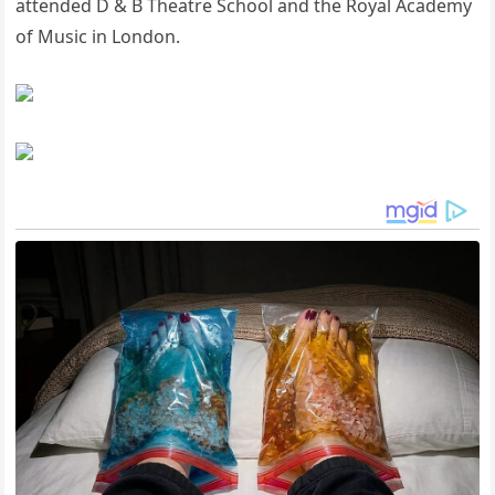
attended D & B Theatre School and the Royal Academy
of Music in London.