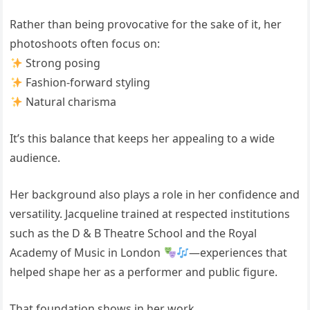
Rather than being provocative for the sake of it, her
photoshoots often focus on:
Strong posing
Fashion-forward styling
Natural charisma
It’s this balance that keeps her appealing to a wide
audience.
Her background also plays a role in her confidence and
versatility. Jacqueline trained at respected institutions
such as the D & B Theatre School and the
Royal
Academy of Music
in London
—experiences that
helped shape her as a performer and public figure.
That foundation shows in her work.