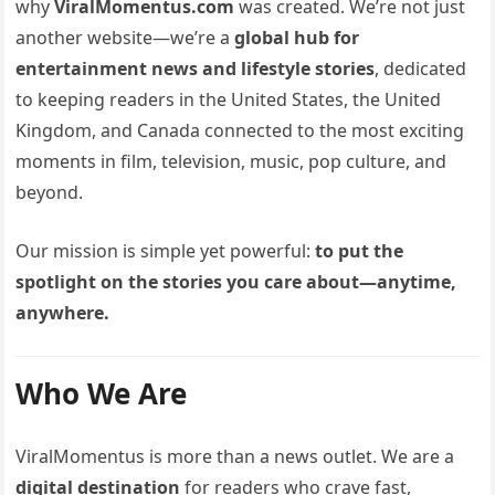
why
ViralMomentus.com
was created. We’re not just
another website—we’re a
global hub for
entertainment news and lifestyle stories
, dedicated
to keeping readers in the United States, the United
Kingdom, and Canada connected to the most exciting
moments in film, television, music, pop culture, and
beyond.
Our mission is simple yet powerful:
to put the
spotlight on the stories you care about—anytime,
anywhere.
Who We Are
ViralMomentus is more than a news outlet. We are a
digital destination
for readers who crave fast,