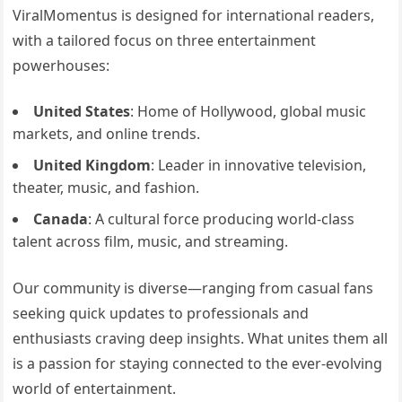
ViralMomentus is designed for international readers,
with a tailored focus on three entertainment
powerhouses:
United States
: Home of Hollywood, global music
markets, and online trends.
United Kingdom
: Leader in innovative television,
theater, music, and fashion.
Canada
: A cultural force producing world-class
talent across film, music, and streaming.
Our community is diverse—ranging from casual fans
seeking quick updates to professionals and
enthusiasts craving deep insights. What unites them all
is a passion for staying connected to the ever-evolving
world of entertainment.