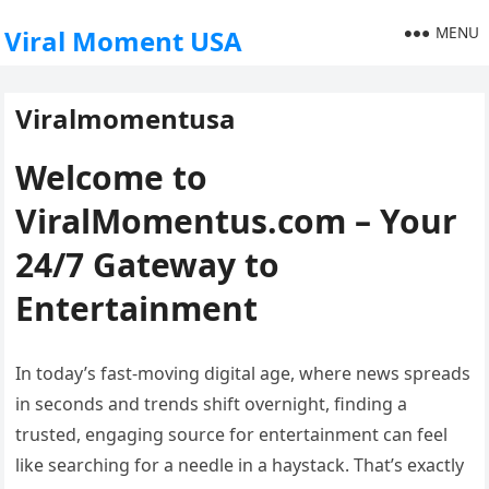
MENU
Viral Moment USA
Viralmomentusa
Welcome to
ViralMomentus.com – Your
24/7 Gateway to
Entertainment
In today’s fast-moving digital age, where news spreads
in seconds and trends shift overnight, finding a
trusted, engaging source for entertainment can feel
like searching for a needle in a haystack. That’s exactly