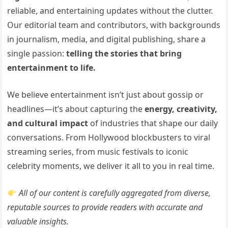
reliable, and entertaining updates without the clutter.
Our editorial team and contributors, with backgrounds
in journalism, media, and digital publishing, share a
single passion:
telling the stories that bring
entertainment to life.
We believe entertainment isn’t just about gossip or
headlines—it’s about capturing the
energy, creativity,
and cultural impact
of industries that shape our daily
conversations. From Hollywood blockbusters to viral
streaming series, from music festivals to iconic
celebrity moments, we deliver it all to you in real time.
All of our content is carefully aggregated from diverse,
reputable sources to provide readers with accurate and
valuable insights.