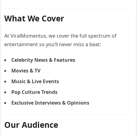
What We Cover
At ViralMomentus, we cover the full spectrum of
entertainment so you’ll never miss a beat:
Celebrity News & Features
Movies & TV
Music & Live Events
Pop Culture Trends
Exclusive Interviews & Opinions
Our Audience