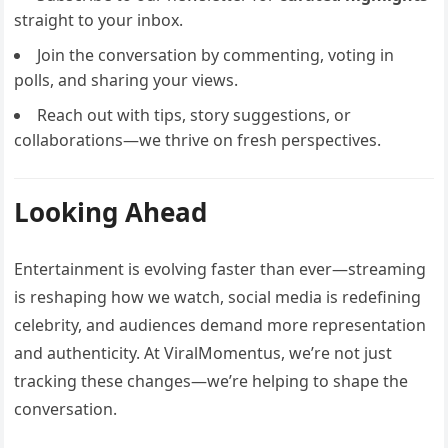
straight to your inbox.
Join the conversation by commenting, voting in
polls, and sharing your views.
Reach out with tips, story suggestions, or
collaborations—we thrive on fresh perspectives.
Looking Ahead
Entertainment is evolving faster than ever—streaming
is reshaping how we watch, social media is redefining
celebrity, and audiences demand more representation
and authenticity. At ViralMomentus, we’re not just
tracking these changes—we’re helping to shape the
conversation.