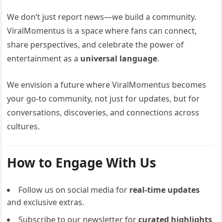
We don’t just report news—we build a community.
ViralMomentus is a space where fans can connect,
share perspectives, and celebrate the power of
entertainment as a
universal language
.
We envision a future where ViralMomentus becomes
your go-to community, not just for updates, but for
conversations, discoveries, and connections across
cultures.
How to Engage With Us
Follow us on social media for
real-time updates
and exclusive extras.
Subscribe to our newsletter for
curated highlights