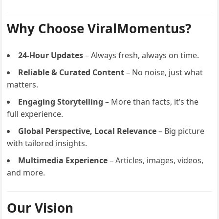
Why Choose ViralMomentus?
24-Hour Updates
– Always fresh, always on time.
Reliable & Curated Content
– No noise, just what
matters.
Engaging Storytelling
– More than facts, it’s the
full experience.
Global Perspective, Local Relevance
– Big picture
with tailored insights.
Multimedia Experience
– Articles, images, videos,
and more.
Our Vision