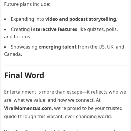
Future plans include:
Expanding into
video and podcast storytelling
.
Creating
interactive features
like quizzes, polls,
and forums.
Showcasing
emerging talent
from the US, UK, and
Canada.
Final Word
Entertainment is more than escape—it reflects who we
are, what we value, and how we connect. At
ViralMomentus.com
, we’re proud to be your trusted
guide through this vibrant, ever-changing world.